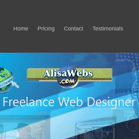
Home
Pricing
Contact
Testimonials