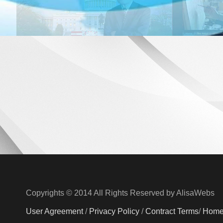
Copyrights © 2014 All Rights Reserved by AlisaWebs
User Agreement
/
Privacy Policy
/
Contract Terms
/
Hom